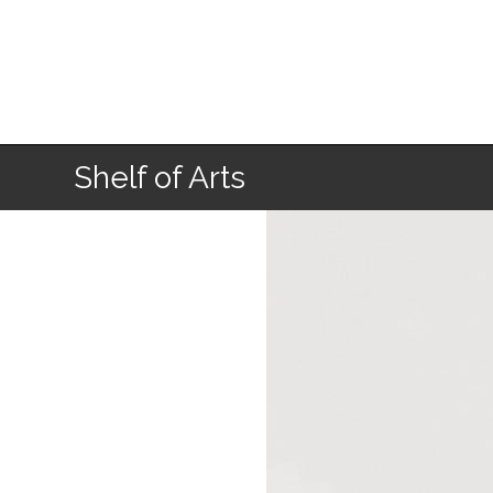
Home
Shelf of Arts