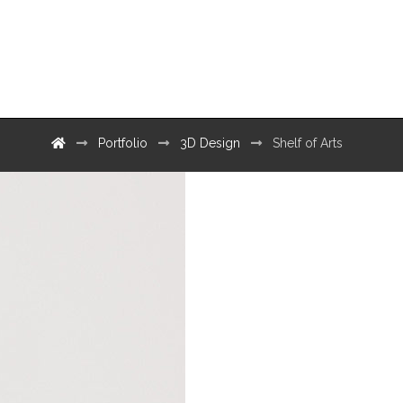
Contact
Portfolio
3D Design
Shelf of Arts