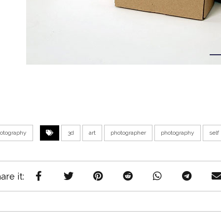
otography
3d
art
photographer
photography
self