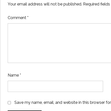
Your email address will not be published.
Required field
Comment
*
Name
*
Save my name, email, and website in this browser fo