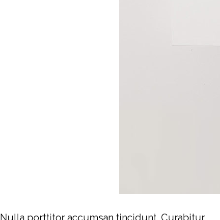
Nulla porttitor accumsan tincidunt. Curabitur