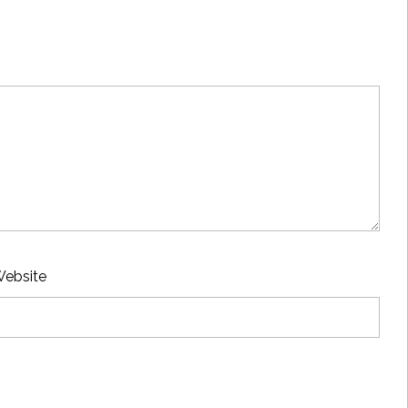
ebsite