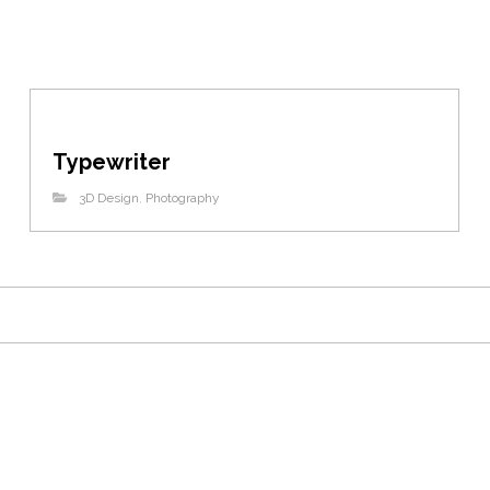
Typewriter
3D Design
,
Photography