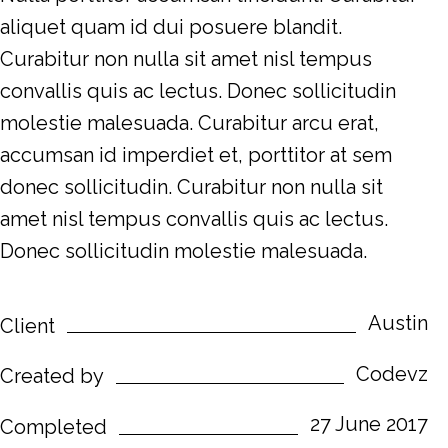
aliquet quam id dui posuere blandit.
Curabitur non nulla sit amet nisl tempus
convallis quis ac lectus. Donec sollicitudin
molestie malesuada. Curabitur arcu erat,
accumsan id imperdiet et, porttitor at sem
donec sollicitudin. Curabitur non nulla sit
amet nisl tempus convallis quis ac lectus.
Donec sollicitudin molestie malesuada.
Austin
Client
Codevz
Created by
27 June 2017
Completed