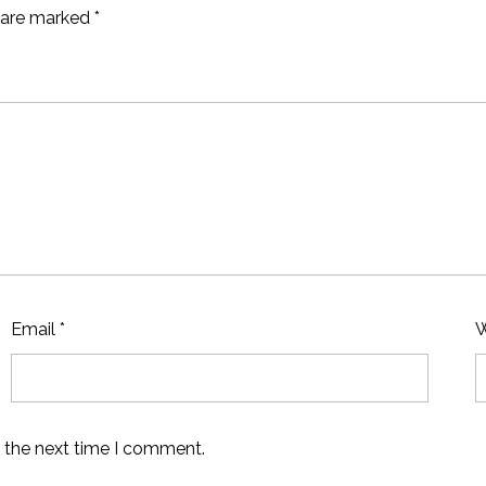
s are marked
*
Email
*
W
r the next time I comment.