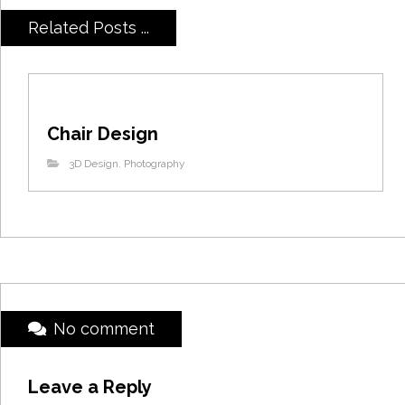
Related Posts ...
Chair Design
3D Design
,
Photography
No comment
Leave a Reply