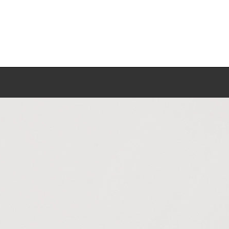
Work
Biography
Exhibitions
Press