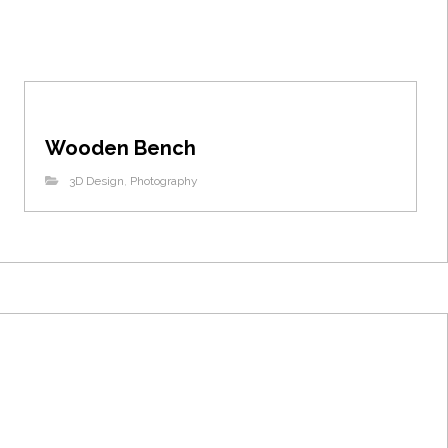
Wooden Bench
3D Design
,
Photography