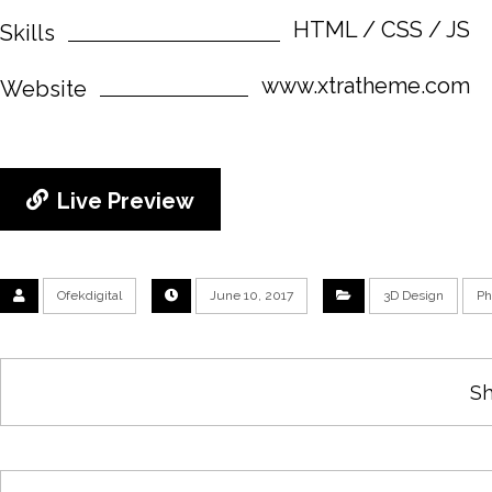
HTML / CSS / JS
Skills
www.xtratheme.com
Website
Live Preview
Ofekdigital
June 10, 2017
3D Design
Ph