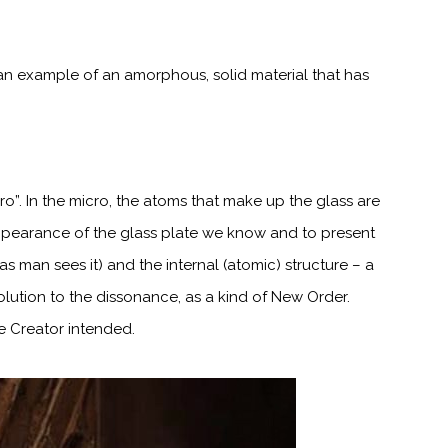
s an example of an amorphous, solid material that has
cro”. In the micro, the atoms that make up the glass are
pearance of the glass plate we know and to present
as man sees it)
and the internal (atomic) structure – a
solution to the dissonance, as a kind of New
Order.
the Creator intended.