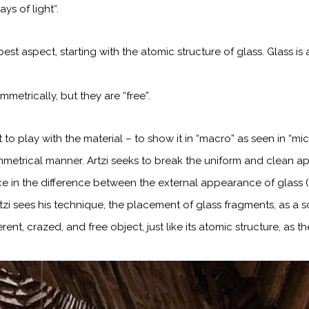
rays of light“.
pest aspect, starting with the atomic structure
of glass. Glass i
etrically, but they are “free”.
t to play with the material – to show it in “macro” as seen in “mi
metrical manner. Artzi seeks to break the uniform and
clean ap
ce in the difference between the external appearance of glass (
tzi sees
his technique, the placement of glass fragments, as a 
rent, crazed, and free object,
just like its atomic structure, as 