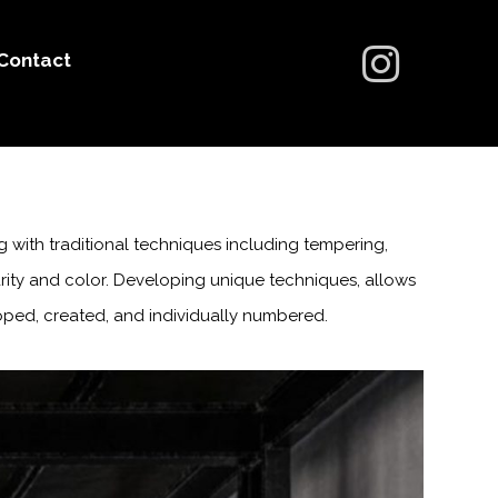
Contact
g with traditional techniques including tempering,
larity and color. Developing unique techniques, allows
ped, created, and individually numbered.