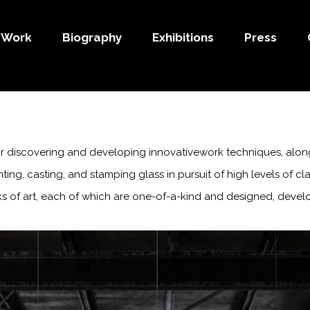
Work
Biography
Exhibitions
Press
 for discovering and developing innovativework techniques, alon
ting, casting, and stamping glass in pursuit of high levels of c
rks of art, each of which
are one-of-a-kind and designed, develo