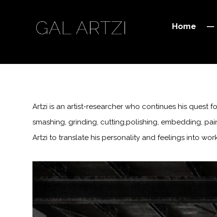
Home
Artzi is an artist-researcher who continues his quest
smashing, grinding, cutting,polishing, embedding, pain
Artzi to translate his personality and feelings into wo