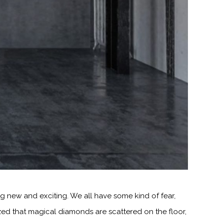
 new and exciting. We all have some kind of fear,
zed that magical diamonds are scattered on the floor,