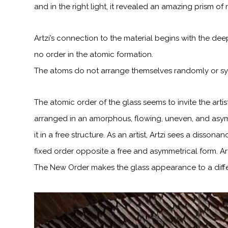
and in the right light, it revealed an amazing prism of
Artzi’s connection to the material begins with the dee
no order in the atomic
formation.
The atoms do not arrange themselves randomly or symm
The atomic order of the glass seems to invite the artis
arranged in an amorphous, flowing, uneven, and asym
it in a free structure. As an artist,
Artzi sees a dissonan
fixed order opposite a free and asymmetrical form. Ar
The New Order makes the glass appearance to a diffe