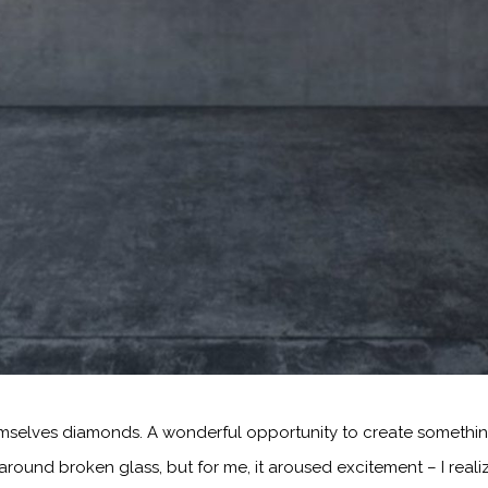
emselves diamonds. A wonderful opportunity to create something
ound broken glass, but for me, it aroused excitement – I reali