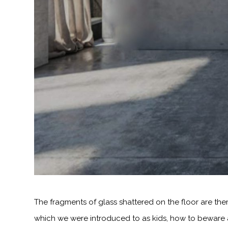
The fragments of glass shattered on the floor are th
which we were introduced to as kids, how to beware ar