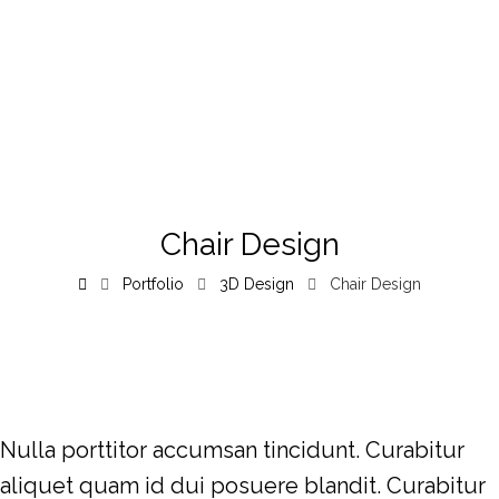
Chair Design
Portfolio
3D Design
Chair Design
Nulla porttitor accumsan tincidunt. Curabitur
aliquet quam id dui posuere blandit. Curabitur