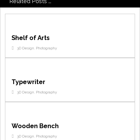
Related Posts ...
Shelf of Arts
3D Design
,
Photography
Typewriter
3D Design
,
Photography
Wooden Bench
3D Design
,
Photography