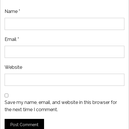
Name
*
Email
*
Website
Save my name, email, and website in this browser for
the next time I comment.
Post Comment