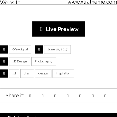
www.xtratheme.com
Website
Live Preview
Ofekdigital
June 10, 2017
3D Design
Photography
3d
chair
design
inspiration