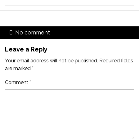
No comment
Leave a Reply
Your email address will not be published.
Required fields
are marked
*
Comment
*