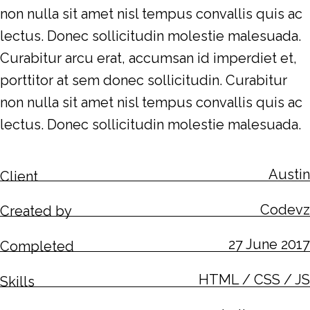
non nulla sit amet nisl tempus convallis quis ac
lectus. Donec sollicitudin molestie malesuada.
Curabitur arcu erat, accumsan id imperdiet et,
porttitor at sem donec sollicitudin. Curabitur
non nulla sit amet nisl tempus convallis quis ac
lectus. Donec sollicitudin molestie malesuada.
Austin
Client
Codevz
Created by
27 June 2017
Completed
HTML / CSS / JS
Skills