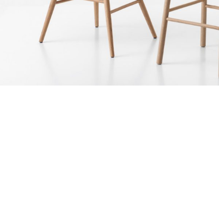
June 10, 2017