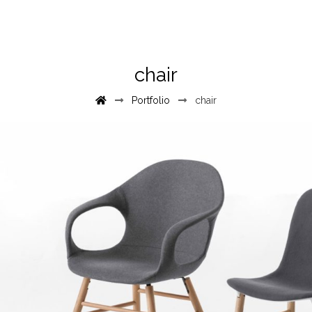
chair
Portfolio
chair