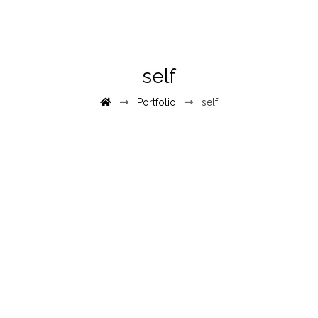
self
Portfolio
self
June 10, 2017