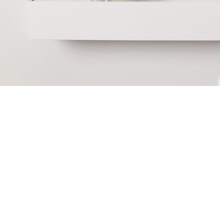
June 10, 2017