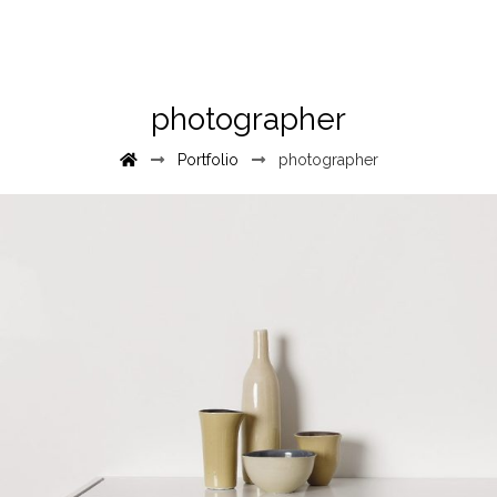
photographer
Portfolio
photographer