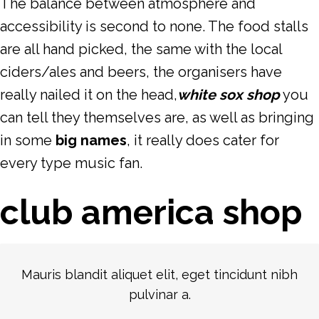
The balance between atmosphere and
accessibility is second to none. The food stalls
are all hand picked, the same with the local
ciders/ales and beers, the organisers have
really nailed it on the head,
white sox shop
you
can tell they themselves are, as well as bringing
in some
big names
, it really does cater for
every type music fan.
club america shop
Mauris blandit aliquet elit, eget tincidunt nibh
pulvinar a.