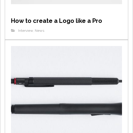
How to create a Logo like a Pro
Interview
,
News