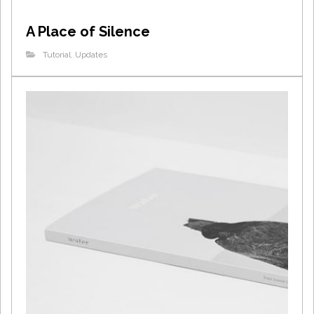
A Place of Silence
Tutorial
,
Updates