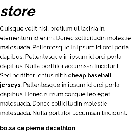
store
Quisque velit nisi, pretium ut lacinia in,
elementum id enim. Donec sollicitudin molestie
malesuada. Pellentesque in ipsum id orci porta
dapibus. Pellentesque in ipsum id orci porta
dapibus. Nulla porttitor accumsan tincidunt.
Sed porttitor lectus nibh
cheap baseball
jerseys
. Pellentesque in ipsum id orci porta
dapibus. Donec rutrum congue leo eget
malesuada. Donec sollicitudin molestie
malesuada. Nulla porttitor accumsan tincidunt.
bolsa de pierna decathlon