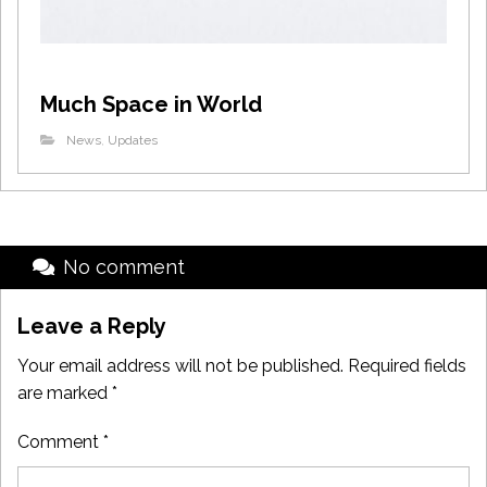
Much Space in World
News
,
Updates
No comment
Leave a Reply
Your email address will not be published.
Required fields
are marked
*
Comment
*