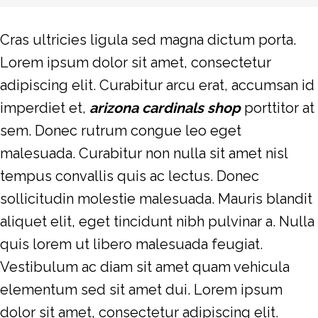
Cras ultricies ligula sed magna dictum porta.
Lorem ipsum dolor sit amet, consectetur
adipiscing elit. Curabitur arcu erat, accumsan id
imperdiet et,
arizona cardinals shop
porttitor at
sem. Donec rutrum congue leo eget
malesuada. Curabitur non nulla sit amet nisl
tempus convallis quis ac lectus. Donec
sollicitudin molestie malesuada. Mauris blandit
aliquet elit, eget tincidunt nibh pulvinar a. Nulla
quis lorem ut libero malesuada feugiat.
Vestibulum ac diam sit amet quam vehicula
elementum sed sit amet dui. Lorem ipsum
dolor sit amet, consectetur adipiscing elit.