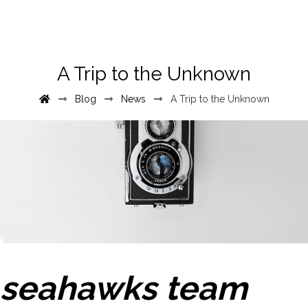
A Trip to the Unknown
Blog
News
A Trip to the Unknown
seahawks team