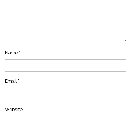
Name
*
Email
*
Website