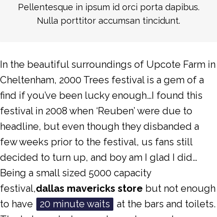
Pellentesque in ipsum id orci porta dapibus.
Nulla porttitor accumsan tincidunt.
In the beautiful surroundings of Upcote Farm in
Cheltenham, 2000 Trees festival is a gem of a
find if you’ve been lucky enough…I found this
festival in 2008 when ‘Reuben’ were due to
headline, but even though they disbanded a
few weeks prior to the festival, us fans still
decided to turn up, and boy am I glad I did…
Being a small sized 5000 capacity
festival,
dallas mavericks store
but not enough
to have
20 minute waits
at the bars and toilets.