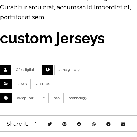
Curabitur arcu erat, accumsan id imperdiet et,
porttitor at sem.
custom jerseys
Ofekdigital
June 9, 2017
News
Updates
computer
it
seo
technology