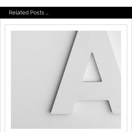
Related Posts ...