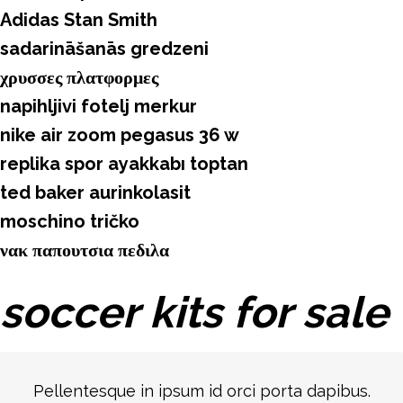
Adidas Stan Smith
sadarināšanās gredzeni
χρυσσες πλατφορμες
napihljivi fotelj merkur
nike air zoom pegasus 36 w
replika spor ayakkabı toptan
ted baker aurinkolasit
moschino tričko
νακ παπουτσια πεδιλα
soccer kits for sale
Pellentesque in ipsum id orci porta dapibus.