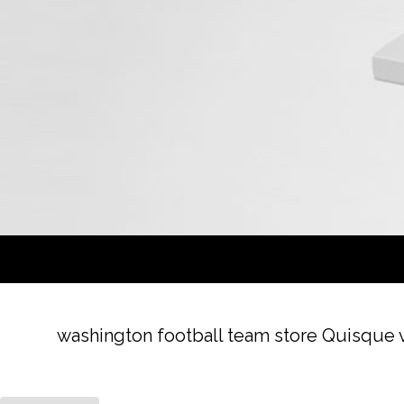
washington football team store Quisque ve