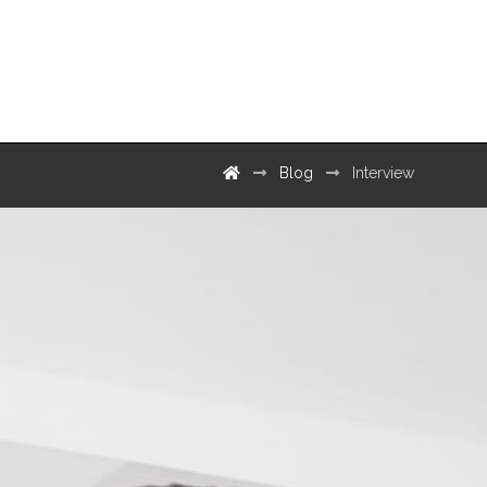
Contact
Blog
Interview