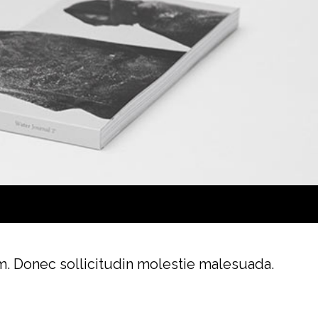
im. Donec sollicitudin molestie malesuada.