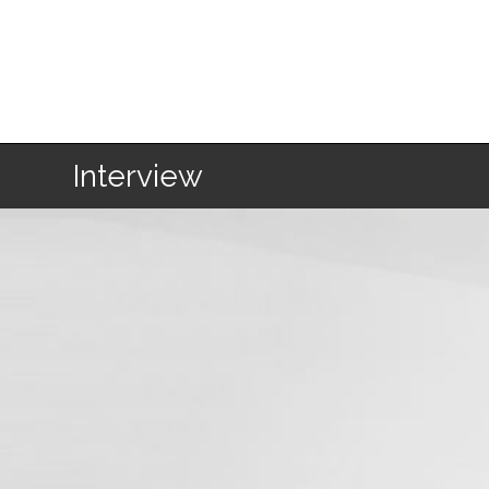
Home
Interview