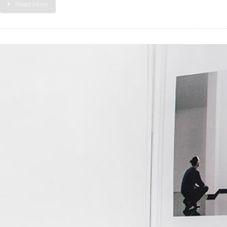
Read More