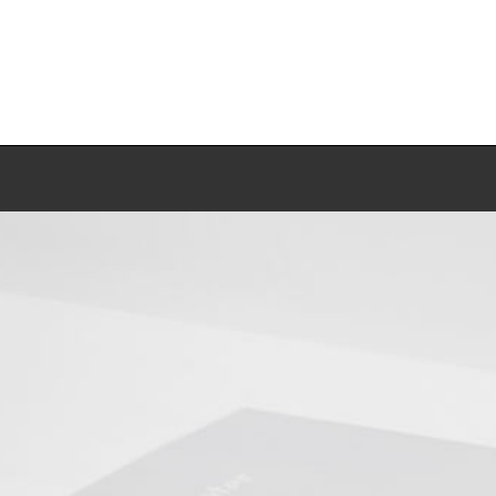
Work
Biography
Exhibitions
Press