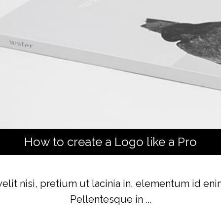
How to create a Logo like a Pro
lit nisi, pretium ut lacinia in, elementum id en
Pellentesque in ...