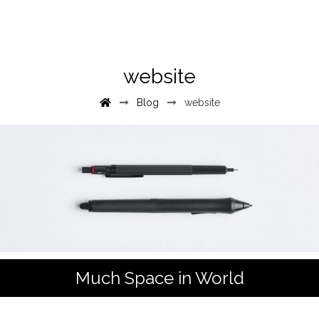
website
Blog
website
Much Space in World