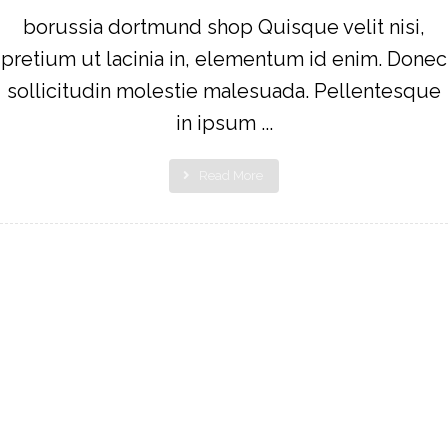
borussia dortmund shop Quisque velit nisi,
pretium ut lacinia in, elementum id enim. Donec
sollicitudin molestie malesuada. Pellentesque
in ipsum ...
Read More