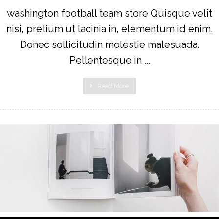
washington football team store Quisque velit
nisi, pretium ut lacinia in, elementum id enim.
Donec sollicitudin molestie malesuada.
Pellentesque in ...
Read More