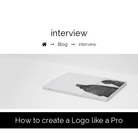
interview
Blog
interview
How to create a Logo like a Pro