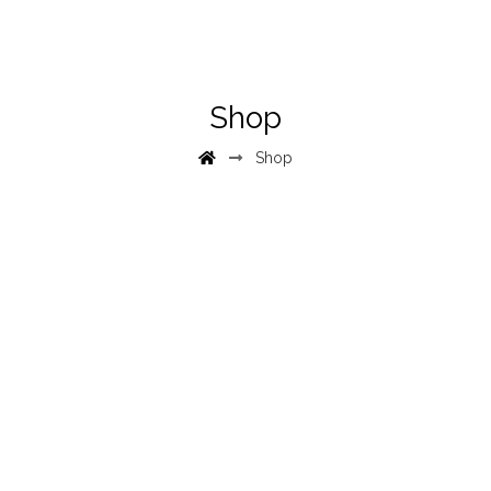
Shop
Shop