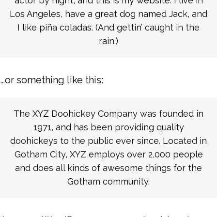
actor by night, and this is my website. I live in
Los Angeles, have a great dog named Jack, and
I like piña coladas. (And gettin’ caught in the
rain.)
…or something like this:
The XYZ Doohickey Company was founded in
1971, and has been providing quality
doohickeys to the public ever since. Located in
Gotham City, XYZ employs over 2,000 people
and does all kinds of awesome things for the
Gotham community.