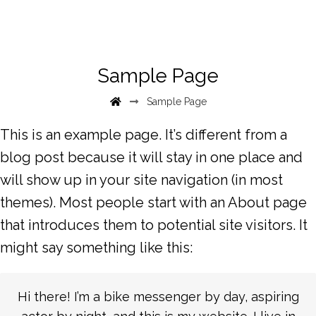
Sample Page
Sample Page
This is an example page. It’s different from a
blog post because it will stay in one place and
will show up in your site navigation (in most
themes). Most people start with an About page
that introduces them to potential site visitors. It
might say something like this:
Hi there! I’m a bike messenger by day, aspiring