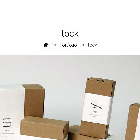
tock
Portfolio
tock