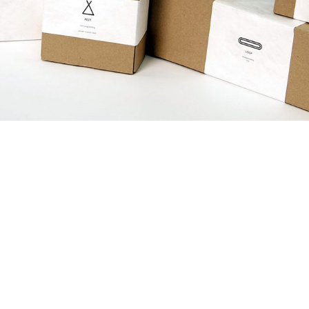
June 12, 2017