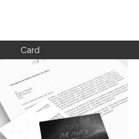
Home
Card