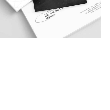
June 10, 2017