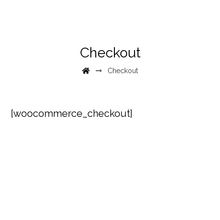
Checkout
Checkout
[woocommerce_checkout]