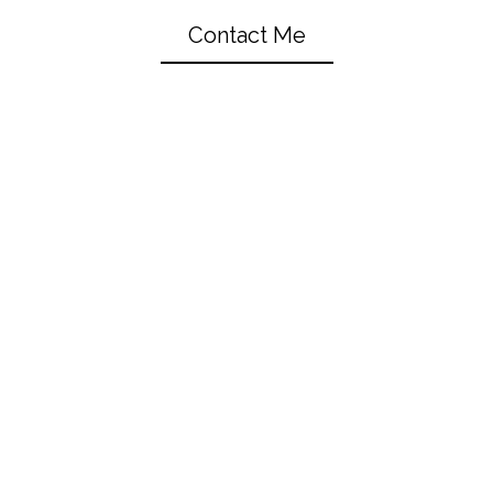
Contact Me