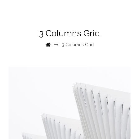
3 Columns Grid
3 Columns Grid