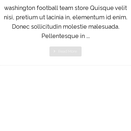
washington football team store Quisque velit
nisi, pretium ut lacinia in, elementum id enim.
Donec sollicitudin molestie malesuada.
Pellentesque in ...
Read More