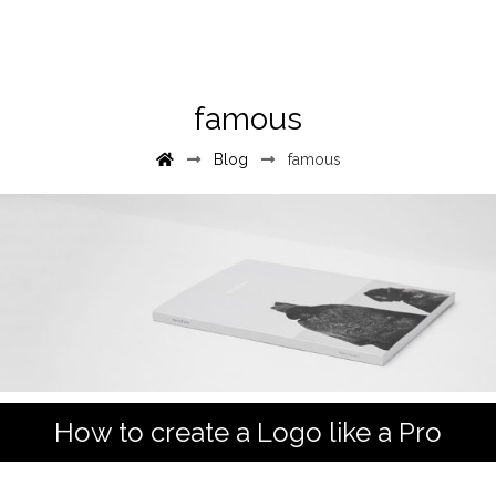
famous
Blog
famous
How to create a Logo like a Pro